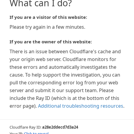
What can I do?
If you are a visitor of this website:
Please try again in a few minutes.
If you are the owner of this website:
There is an issue between Cloudflare's cache and
your origin web server. Cloudflare monitors for
these errors and automatically investigates the
cause. To help support the investigation, you can
pull the corresponding error log from your web
server and submit it our support team. Please
include the Ray ID (which is at the bottom of this
error page).
Additional troubleshooting resources
.
Cloudflare Ray ID:
a28e2ddecd7d3a24
Your IP:
Click to reveal